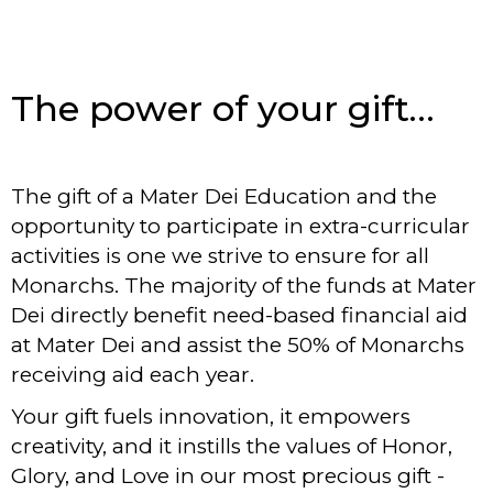
The power of your gift…
The gift of a Mater Dei Education and the
opportunity to participate in extra-curricular
activities is one we strive to ensure for all
Monarchs. The majority of the funds at Mater
Dei directly benefit need-based financial aid
at Mater Dei and assist the 50% of Monarchs
receiving aid each year.
Your gift fuels innovation, it empowers
creativity, and it instills the values of Honor,
Glory, and Love in our most precious gift -