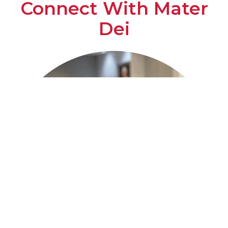
Connect With Mater
Dei