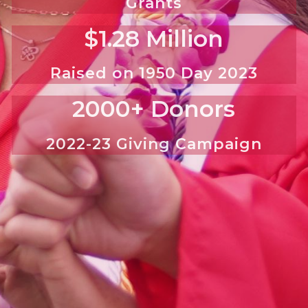
Grants
$1.28 Million
Raised on 1950 Day 2023
2000+ Donors
2022-23 Giving Campaign