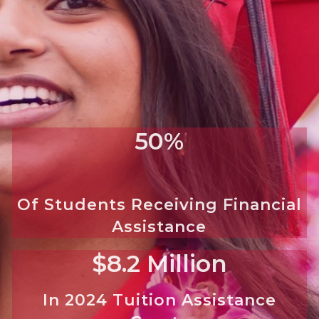
50%
Of Students Receiving Financial
Assistance
$8.2 Million
In 2024 Tuition Assistance