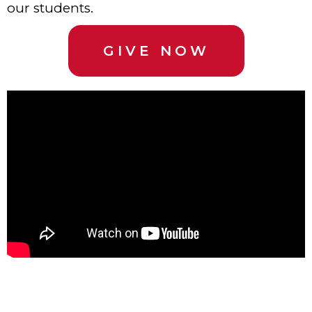
our students.
GIVE NOW